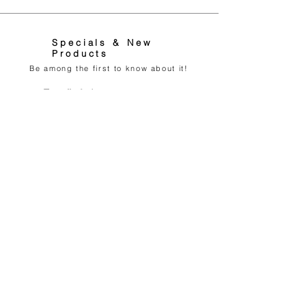
Specials & New
Products
Be among the first to know about it!
Feliratkozom Most
0036706788666
Info@AWEN-Collection.com