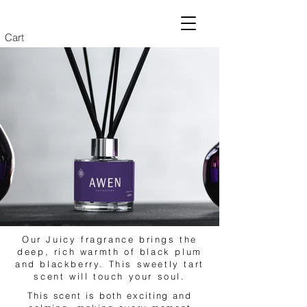
Cart
Our Juicy fragrance brings the
deep, rich warmth of black plum
and blackberry. This sweetly tart
scent will touch your soul.
This scent is both exciting and