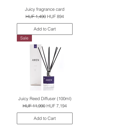
Juicy fragrance card
Regular Price
Sale Price
HUF 1,490
HUF 894
Add to Cart
Sale
Juicy Reed Diffuser (100ml)
Regular Price
Sale Price
HUF 11,990
HUF 7,194
Add to Cart