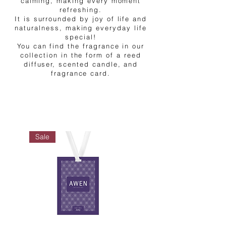
calming, making every moment
refreshing.
It is surrounded by joy of life and
naturalness, making everyday life
special!
You can find the fragrance in our
collection in the form of a reed
diffuser, scented candle, and
fragrance card.
Sale