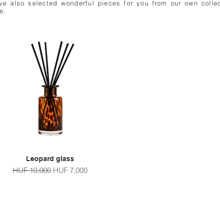
e also selected wonderful pieces for you from our own collec
e.
Leopard glass
Quick View
Regular Price
Sale Price
HUF 10,000
HUF 7,000