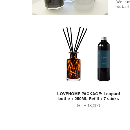
We hav
websit
LOVEHOME PACKAGE: Leopard
Quick View
bottle + 250ML Refill + 7 sticks
Price
HUF 18,000