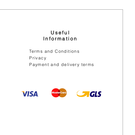
Useful
Information
Terms and Conditions
Privacy
Payment and delivery terms