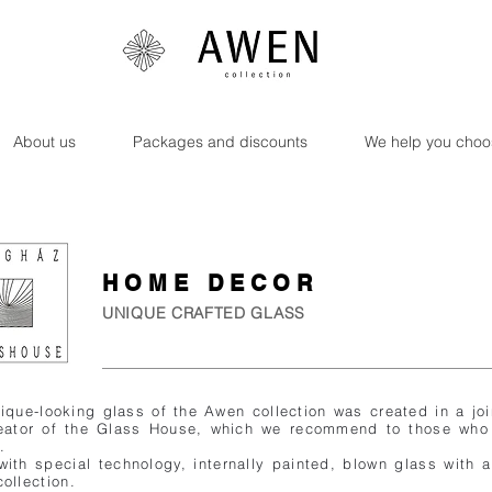
About us
Packages and discounts
We help you choo
HOME DECOR
UNIQUE CRAFTED GLASS
ique-looking glass of the Awen collection was created in a jo
reator of the Glass House, which we recommend to those who
.
ith special technology, internally painted, blown glass with
ollection.