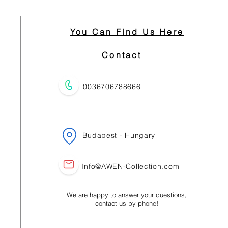
You Can Find Us Here
Contact
0036706788666
Budapest - Hungary
Info@AWEN-Collection.com
We are happy to answer your questions,
contact us by phone!