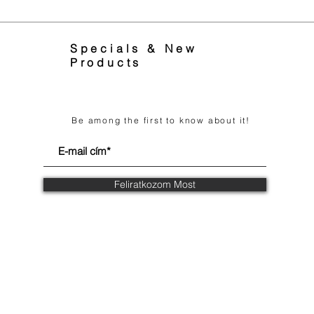
Specials & New
Products
Be among the first to know about it!
Feliratkozom Most