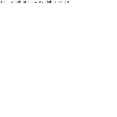
tion, which are now available on our