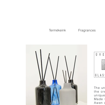
Termékeink
Fragrances
The un
the c
unique
Made w
Awen c