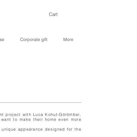
Cart
se
Corporate gift
More
int project with Luca Kohut-Görömbei,
 want to make their home even more
 a unique appearance designed for the