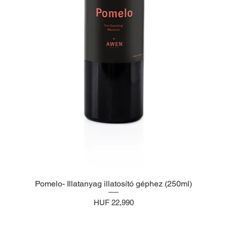
Pomelo- Illatanyag illatosító géphez (250ml)
Price
HUF 22,990