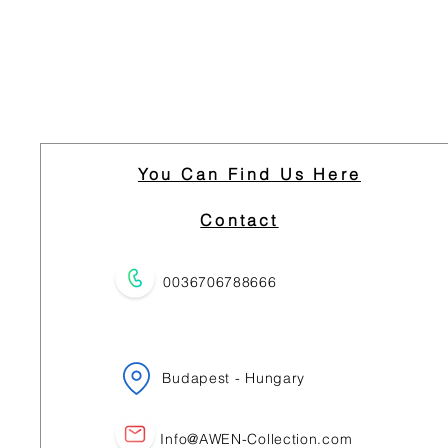
You Can Find Us Here
Contact
0036706788666
Budapest - Hungary
Info@AWEN-Collection.com