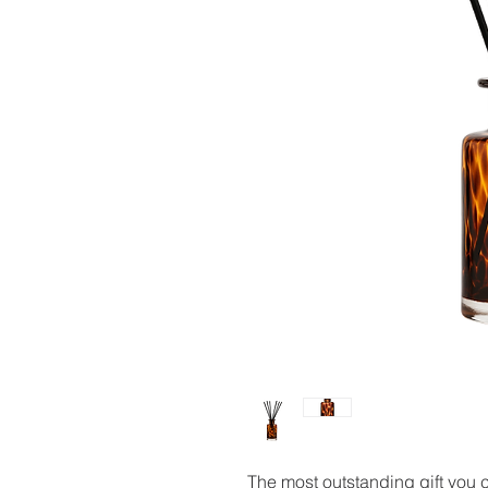
The most outstanding gift you 