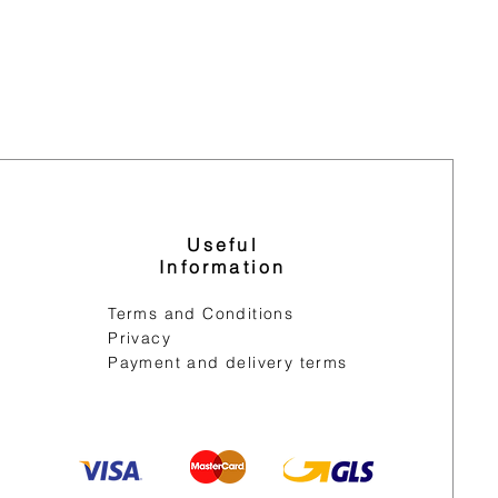
Useful
Information
Terms and Conditions
Privacy
Payment and delivery terms