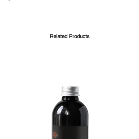
Related Products