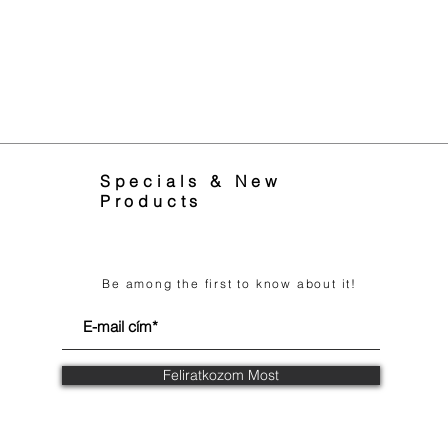
Specials & New
Products
Be among the first to know about it!
Feliratkozom Most