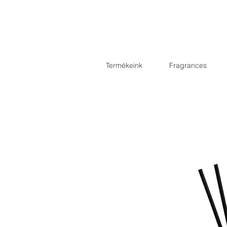
Termékeink
Fragrances