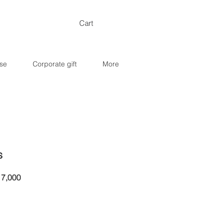
Cart
se
Corporate gift
More
s
ar
Sale
7,000
Price