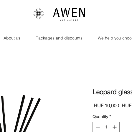
About us
Packages and discounts
We help you choo
Leopard glas
Regul
 HUF 10,000 
HUF 
Price
Quantity
*