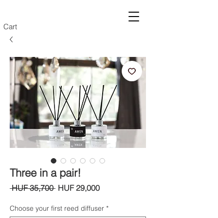
Cart
Three in a pair!
Regular
Sale
 HUF 35,700 
HUF 29,000
Price
Price
Choose your first reed diffuser
*