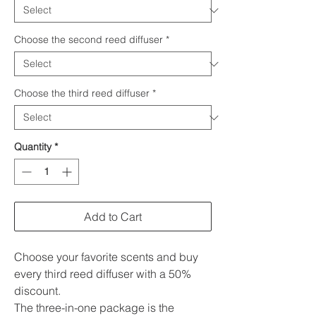
Choose the second reed diffuser
*
Choose the third reed diffuser
*
Quantity
*
Add to Cart
Choose your favorite scents and buy
every third reed diffuser with a 50%
discount.
The three-in-one package is the