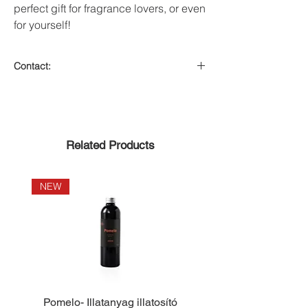
perfect gift for fragrance lovers, or even
for yourself!
Contact:
On the crab tank
Related Products
NEW
NEW
Pomelo- Illatanyag illatosító
Lemongrass- Illata