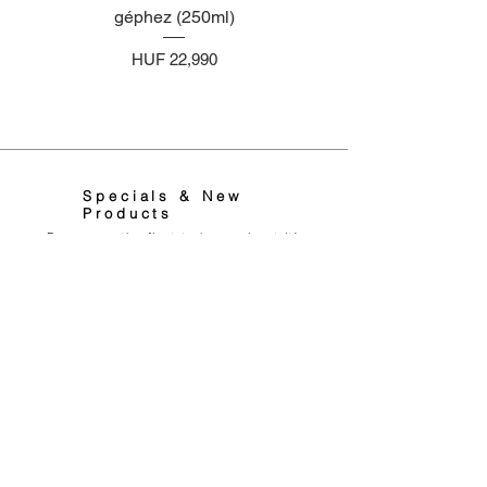
géphez (250ml)
illatosító géphez (2
Price
HUF 22,990
Specials & New
Products
Be among the first to know about it!
Feliratkozom Most
0036706788666